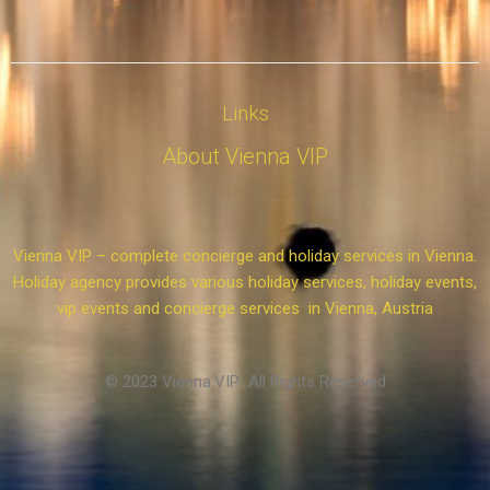
Links
About Vienna VIP
Vienna VIP – complete concierge and holiday services in Vienna.
Holiday agency provides various holiday services, holiday events,
vip events and concierge services in Vienna, Austria
© 2023 Vienna.VIP All Rights Reserved