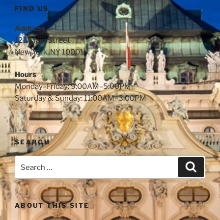
FIND US
Address
123 Main Street
New York, NY 10001
Hours
Monday–Friday: 9:00AM–5:00PM
Saturday & Sunday: 11:00AM–3:00PM
SEARCH
ABOUT THIS SITE