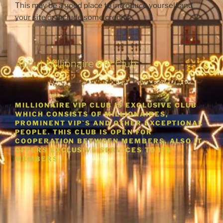
This may be a good place to introduce yourself and
your site or include some credits.
About Millionaire VIP Club
MILLIONAIRE VIP CLUB IS EXCLUSIVE CLUB
WHICH CONSISTS OF MILLIONAIRES,
PROMINENT VIP`S AND OTHER EXCEPTIONAL
PEOPLE. THIS CLUB IS OPEN FOR
COOPERATION BETWEEN MEMBERS. ALSO IT
OFFERS EXCLUSIVE SERVICES TO ITS
MEMBERS