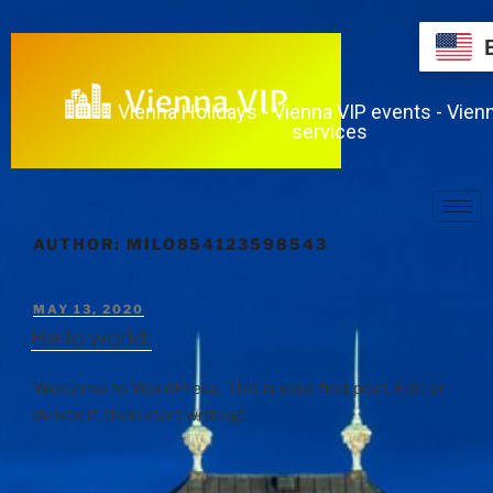
Vienna Holidays - Vienna VIP events - Vien
services
AUTHOR:
MILO854123598543
MAY 13, 2020
Hello world!
Welcome to WordPress. This is your first post. Edit or
delete it, then start writing!