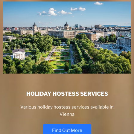
HOLIDAY HOSTESS SERVICES
Various holiday hostess services available in
Vienna
Find Out More