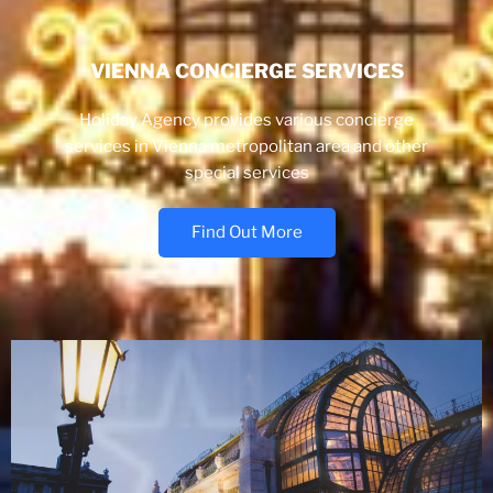
VIENNA CONCIERGE SERVICES
Holiday Agency provides various concierge
services in Vienna metropolitan area and other
special services
Find Out More