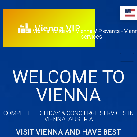
Vienna Holidays - Vienna VIP events - Vien
services
WELCOME TO
VIENNA
COMPLETE HOLIDAY & CONCIERGE SERVICES IN
VIENNA, AUSTRIA
VISIT VIENNA AND HAVE BEST