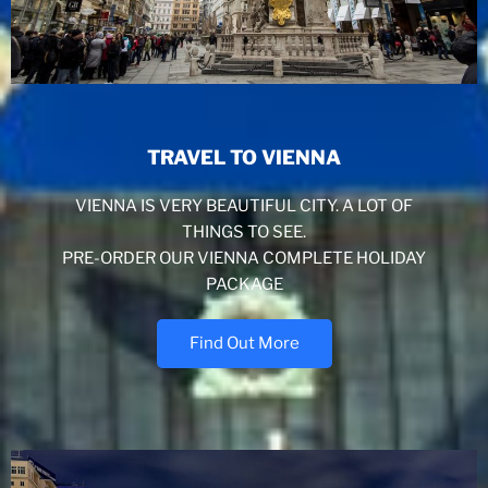
TRAVEL TO VIENNA
VIENNA IS VERY BEAUTIFUL CITY. A LOT OF
THINGS TO SEE.
PRE-ORDER OUR VIENNA COMPLETE HOLIDAY
PACKAGE
Find Out More