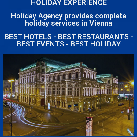
HOLIDAY EXPERIENCE
Holiday Agency provides complete
holiday services in Vienna
BEST HOTELS - BEST RESTAURANTS -
BEST EVENTS - BEST HOLIDAY