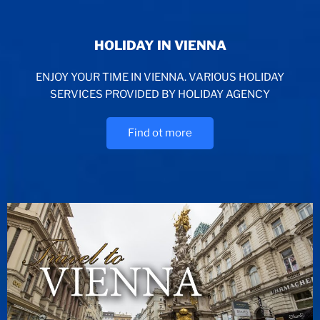
HOLIDAY IN VIENNA
ENJOY YOUR TIME IN VIENNA. VARIOUS HOLIDAY
SERVICES PROVIDED BY HOLIDAY AGENCY
Find ot more