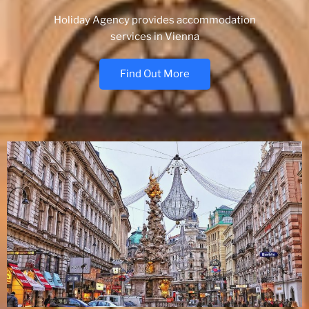
Holiday Agency provides accommodation
services in Vienna
Find Out More