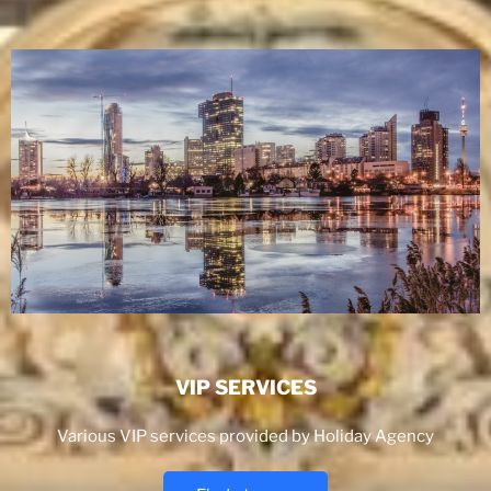
VIP SERVICES
Various VIP services provided by Holiday Agency