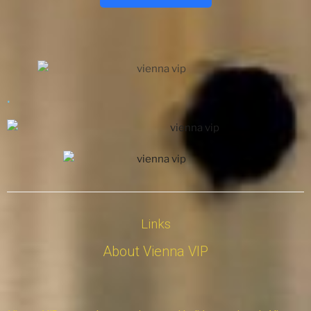
.
Links
About Vienna VIP