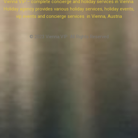
Vienna VIP – complete concierge and holiday services in Vienna.
Holiday agency provides various holiday services, holiday events,
vip events and concierge services in Vienna, Austria
© 2023 Vienna.VIP All Rights Reserved