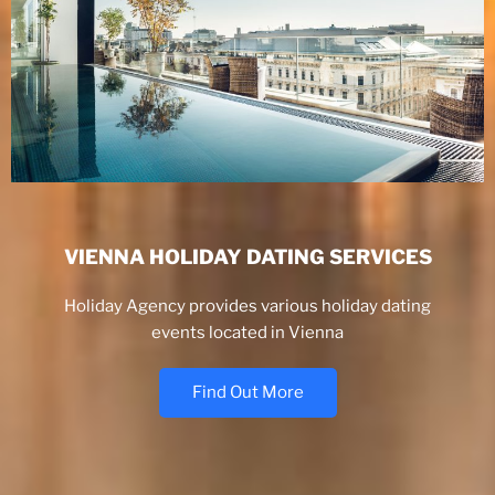
VIENNA HOLIDAY DATING SERVICES
Holiday Agency provides various holiday dating
events located in Vienna
Find Out More