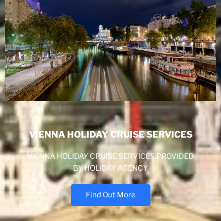
VIENNA HOLIDAY CRUISE SERVICES
VIENNA HOLIDAY CRUISE SERVICES PROVIDED
BY HOLIDAY AGENCY
Find Out More