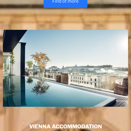
Find ot more
VIENNA ACCOMMODATION