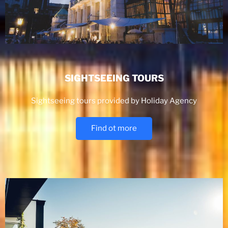
SIGHTSEEING TOURS
Sightseeing tours provided by Holiday Agency
Find ot more