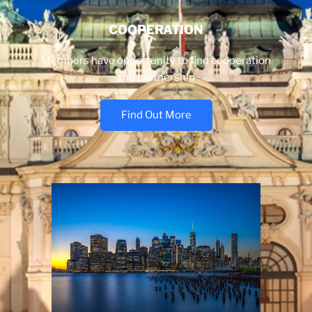
COOPERATION
Members have opportunity to find cooperation
and partnership
Find Out More