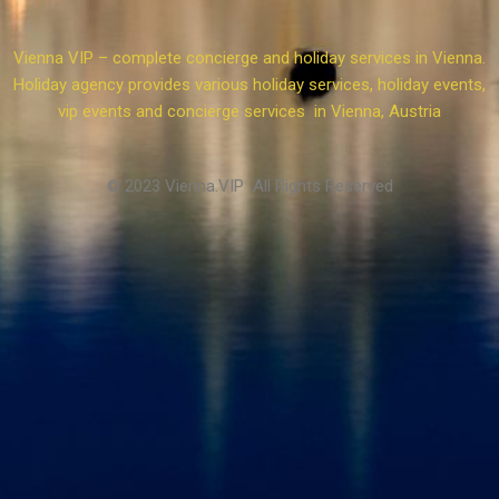
Vienna VIP – complete concierge and holiday services in Vienna.
Holiday agency provides various holiday services, holiday events,
vip events and concierge services in Vienna, Austria
© 2023 Vienna.VIP All Rights Reserved