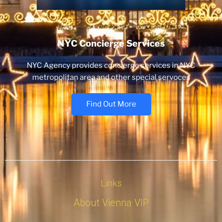
NYC Concierge Services
NYC Agency provides concierge services in NYC
metropolitan area and other special servoces
Find Out More
Links
About Vienna VIP