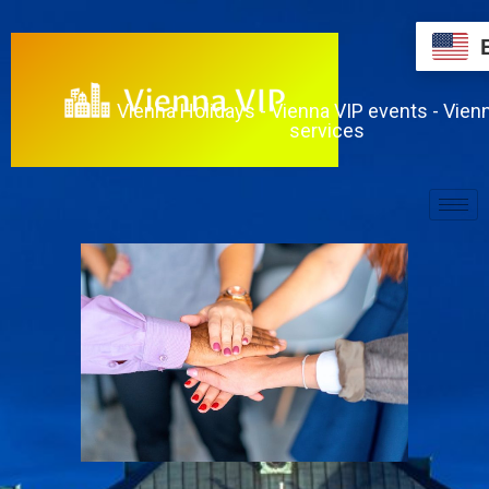
Vienna Holidays - Vienna VIP events - Vien
services